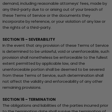
demand, including reasonable attorneys’ fees, made by
any third-party due to or arising out of your breach of
these Terms of Service or the documents they
incorporate by reference, or your violation of any law or
the rights of a third-party.
SECTION 15 – SEVERABILITY
In the event that any provision of these Terms of Service
is determined to be unlawful, void or unenforceable, such
provision shall nonetheless be enforceable to the fullest
extent permitted by applicable law, and the
unenforceable portion shall be deemed to be severed
from these Terms of Service, such determination shall
not affect the validity and enforceability of any other
remaining provisions.
SECTION 16 – TERMINATION
The obligations and liabilities of the parties incurred prior
to the termination date shall survive the termination of