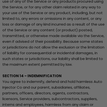
use of any of the Service or any products procured using
the Service, or for any other claim related in any way to
your use of the Service or any product, including, but not
limited to, any errors or omissions in any content, or any
loss or damage of any kind incurred as a result of the use
of the Service or any content (or product) posted,
transmitted, or otherwise made available via the Service,
even if advised of their possibility. Because some states
or jurisdictions do not allow the exclusion or the limitation
of liability for consequential or incidental damages, in
such states or jurisdictions, our liability shall be limited to
the maximum extent permitted by law.
SECTION 14 – INDEMNIFICATION
You agree to indemnify, defend and hold harmless Auto
Injector Co and our parent, subsidiaries, affiliates,
partners, officers, directors, agents, contractors,
licensors, Service providers, subcontractors, suppliers,
interns and employees, harmless from any claim or