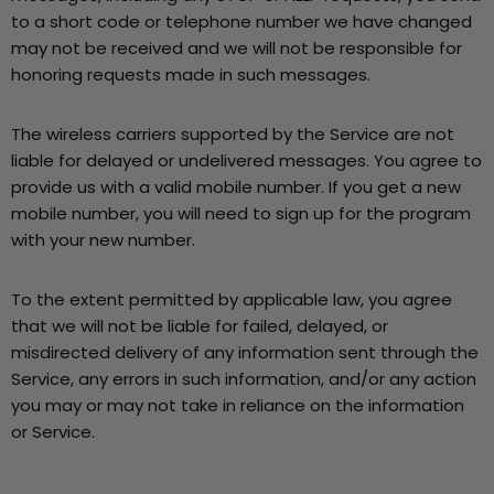
to a short code or telephone number we have changed
may not be received and we will not be responsible for
honoring requests made in such messages.
The wireless carriers supported by the Service are not
liable for delayed or undelivered messages. You agree to
provide us with a valid mobile number. If you get a new
mobile number, you will need to sign up for the program
with your new number.
To the extent permitted by applicable law, you agree
that we will not be liable for failed, delayed, or
misdirected delivery of any information sent through the
Service, any errors in such information, and/or any action
you may or may not take in reliance on the information
or Service.