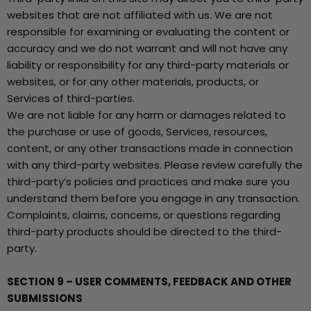
websites that are not affiliated with us. We are not
responsible for examining or evaluating the content or
accuracy and we do not warrant and will not have any
liability or responsibility for any third-party materials or
websites, or for any other materials, products, or
Services of third-parties.
We are not liable for any harm or damages related to
the purchase or use of goods, Services, resources,
content, or any other transactions made in connection
with any third-party websites. Please review carefully the
third-party’s policies and practices and make sure you
understand them before you engage in any transaction.
Complaints, claims, concerns, or questions regarding
third-party products should be directed to the third-
party.
SECTION 9 – USER COMMENTS, FEEDBACK AND OTHER
SUBMISSIONS