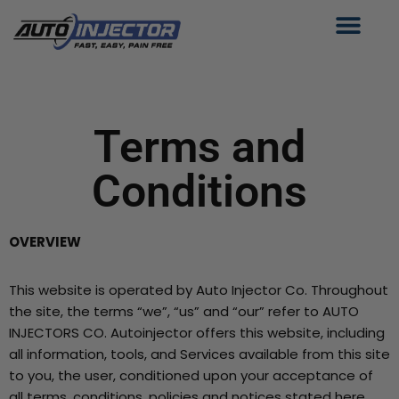
Skip
to
content
Terms and
Conditions
OVERVIEW
This website is operated by Auto Injector Co. Throughout
the site, the terms “we”, “us” and “our” refer to AUTO
INJECTORS CO. Autoinjector offers this website, including
all information, tools, and Services available from this site
to you, the user, conditioned upon your acceptance of
all terms, conditions, policies and notices stated here.