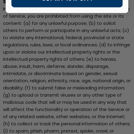
SECTION 12 – PROHIBITED USES
In addition to other prohibitions as set forth in the Terms
of Service, you are prohibited from using the site or its
content: (a) for any unlawful purpose; (b) to solicit
others to perform or participate in any unlawful acts; (c)
to violate any international, federal, provincial or state
regulations, rules, laws, or local ordinances; (d) to infringe
upon or violate our intellectual property rights or the
intellectual property rights of others; (e) to harass,
abuse, insult, harm, defame, slander, disparage,
intimidate, or discriminate based on gender, sexual
orientation, religion, ethnicity, race, age, national origin, or
disability; (f) to submit false or misleading information;
(g) to upload or transmit viruses or any other type of
malicious code that will or may be used in any way that
will affect the functionality or operation of the Service or
of any related website, other websites, or the Internet;
(h) to collect or track the personal information of others;
(i) to spam, phish, pharm, pretext, spider, crawl, or