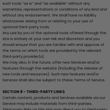
such tools ”as is” and “as available” without any
warranties, representations or conditions of any kind and
without any endorsement. We shall have no liability
whatsoever arising from or relating to your use of
optional third-party tools.
Any use by you of the optional tools offered through the
site is entirely at your own risk and discretion and you
should ensure that you are familiar with and approve of
the terms on which tools are provided by the relevant
third-party provider(s).
We may also, in the future, offer new Services and/or
features through the website (including the release of
new tools and resources). Such new features and/or
Services shall also be subject to these Terms of Service.
SECTION 8 – THIRD-PARTY LINKS
Certain content, products and Services available via our
Service may include materials from third-parties.
Third-party links on this site may direct you to third-party