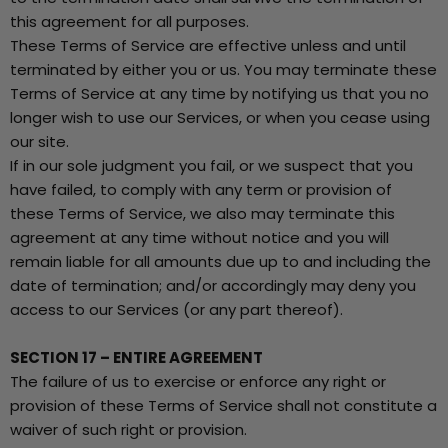
this agreement for all purposes.
These Terms of Service are effective unless and until
terminated by either you or us. You may terminate these
Terms of Service at any time by notifying us that you no
longer wish to use our Services, or when you cease using
our site.
If in our sole judgment you fail, or we suspect that you
have failed, to comply with any term or provision of
these Terms of Service, we also may terminate this
agreement at any time without notice and you will
remain liable for all amounts due up to and including the
date of termination; and/or accordingly may deny you
access to our Services (or any part thereof).
SECTION 17 – ENTIRE AGREEMENT
The failure of us to exercise or enforce any right or
provision of these Terms of Service shall not constitute a
waiver of such right or provision.