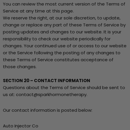
You can review the most current version of the Terms of
Service at any time at this page.
We reserve the right, at our sole discretion, to update,
change or replace any part of these Terms of Service by
posting updates and changes to our website. It is your
responsibility to check our website periodically for
changes. Your continued use of or access to our website
or the Service following the posting of any changes to
these Terms of Service constitutes acceptance of
those changes.
SECTION 20 – CONTACT INFORMATION
Questions about the Terms of Service should be sent to
us at: contact@sparkhormonetherapy.
Our contact information is posted below:
Auto Injector Co