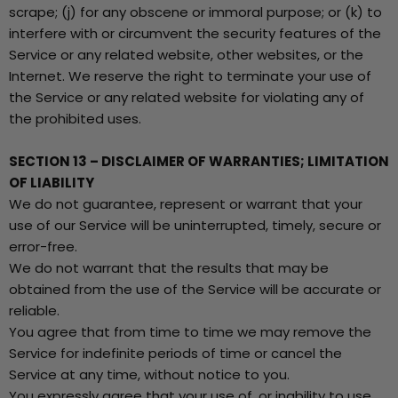
scrape; (j) for any obscene or immoral purpose; or (k) to
interfere with or circumvent the security features of the
Service or any related website, other websites, or the
Internet. We reserve the right to terminate your use of
the Service or any related website for violating any of
the prohibited uses.
SECTION 13 – DISCLAIMER OF WARRANTIES; LIMITATION
OF LIABILITY
We do not guarantee, represent or warrant that your
use of our Service will be uninterrupted, timely, secure or
error-free.
We do not warrant that the results that may be
obtained from the use of the Service will be accurate or
reliable.
You agree that from time to time we may remove the
Service for indefinite periods of time or cancel the
Service at any time, without notice to you.
You expressly agree that your use of, or inability to use,