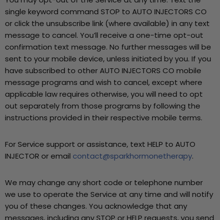
single keyword command STOP to AUTO INJECTORS CO
or click the unsubscribe link (where available) in any text
message to cancel. You’ll receive a one-time opt-out
confirmation text message. No further messages will be
sent to your mobile device, unless initiated by you. If you
have subscribed to other AUTO INJECTORS CO mobile
message programs and wish to cancel, except where
applicable law requires otherwise, you will need to opt
out separately from those programs by following the
instructions provided in their respective mobile terms.
For Service support or assistance, text HELP to AUTO
INJECTOR or email
contact@sparkhormonetherapy
.
We may change any short code or telephone number
we use to operate the Service at any time and will notify
you of these changes. You acknowledge that any
messages, including any STOP or HELP requests, you send