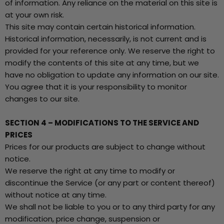
of information. Any reliance on the material on this site is
at your own risk.
This site may contain certain historical information.
Historical information, necessarily, is not current and is
provided for your reference only. We reserve the right to
modify the contents of this site at any time, but we
have no obligation to update any information on our site.
You agree that it is your responsibility to monitor
changes to our site.
SECTION 4 – MODIFICATIONS TO THE SERVICE AND
PRICES
Prices for our products are subject to change without
notice.
We reserve the right at any time to modify or
discontinue the Service (or any part or content thereof)
without notice at any time.
We shall not be liable to you or to any third party for any
modification, price change, suspension or