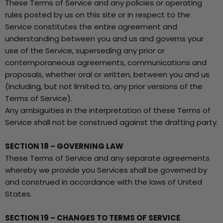
These Terms of Service and any policies or operating
rules posted by us on this site or in respect to the
Service constitutes the entire agreement and
understanding between you and us and governs your
use of the Service, superseding any prior or
contemporaneous agreements, communications and
proposals, whether oral or written, between you and us
(including, but not limited to, any prior versions of the
Terms of Service).
Any ambiguities in the interpretation of these Terms of
Service shall not be construed against the drafting party.
SECTION 18 – GOVERNING LAW
These Terms of Service and any separate agreements
whereby we provide you Services shall be governed by
and construed in accordance with the laws of United
States.
SECTION 19 – CHANGES TO TERMS OF SERVICE