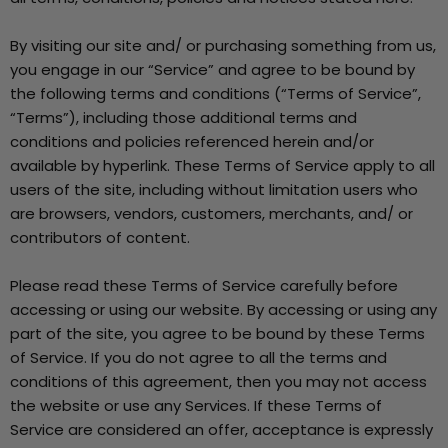
By visiting our site and/ or purchasing something from us,
you engage in our “Service” and agree to be bound by
the following terms and conditions (“Terms of Service”,
“Terms”), including those additional terms and
conditions and policies referenced herein and/or
available by hyperlink. These Terms of Service apply to all
users of the site, including without limitation users who
are browsers, vendors, customers, merchants, and/ or
contributors of content.
Please read these Terms of Service carefully before
accessing or using our website. By accessing or using any
part of the site, you agree to be bound by these Terms
of Service. If you do not agree to all the terms and
conditions of this agreement, then you may not access
the website or use any Services. If these Terms of
Service are considered an offer, acceptance is expressly