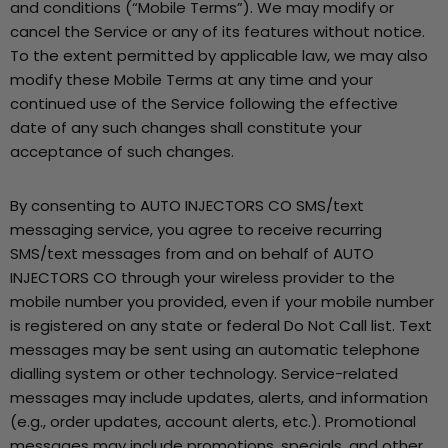
and conditions (“Mobile Terms”). We may modify or
cancel the Service or any of its features without notice.
To the extent permitted by applicable law, we may also
modify these Mobile Terms at any time and your
continued use of the Service following the effective
date of any such changes shall constitute your
acceptance of such changes.
By consenting to AUTO INJECTORS CO SMS/text
messaging service, you agree to receive recurring
SMS/text messages from and on behalf of AUTO
INJECTORS CO through your wireless provider to the
mobile number you provided, even if your mobile number
is registered on any state or federal Do Not Call list. Text
messages may be sent using an automatic telephone
dialling system or other technology. Service-related
messages may include updates, alerts, and information
(e.g., order updates, account alerts, etc.). Promotional
messages may include promotions, specials, and other