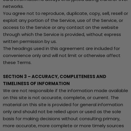
networks.
You agree not to reproduce, duplicate, copy, sell, resell or
exploit any portion of the Service, use of the Service, or
access to the Service or any contact on the website
through which the Service is provided, without express
written permission by us.
The headings used in this agreement are included for
convenience only and will not limit or otherwise affect
these Terms.
SECTION 3 – ACCURACY, COMPLETENESS AND
TIMELINESS OF INFORMATION
We are not responsible if the information made available
on this site is not accurate, complete, or current. The
material on this site is provided for general information
only and should not be relied upon or used as the sole
basis for making decisions without consulting primary,
more accurate, more complete or more timely sources