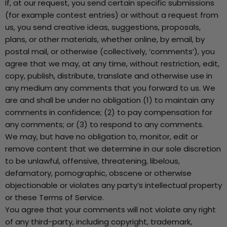
If, at our request, you send certain specific submissions
(for example contest entries) or without a request from
us, you send creative ideas, suggestions, proposals,
plans, or other materials, whether online, by email, by
postal mail, or otherwise (collectively, ‘comments’), you
agree that we may, at any time, without restriction, edit,
copy, publish, distribute, translate and otherwise use in
any medium any comments that you forward to us. We
are and shall be under no obligation (1) to maintain any
comments in confidence; (2) to pay compensation for
any comments; or (3) to respond to any comments.
We may, but have no obligation to, monitor, edit or
remove content that we determine in our sole discretion
to be unlawful, offensive, threatening, libelous,
defamatory, pornographic, obscene or otherwise
objectionable or violates any party’s intellectual property
or these Terms of Service.
You agree that your comments will not violate any right
of any third-party, including copyright, trademark,