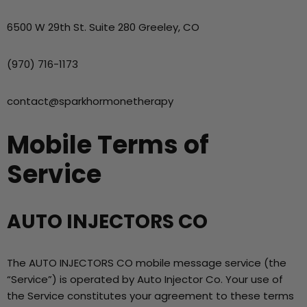
6500 W 29th St. Suite 280 Greeley, CO
(970) 716-1173
contact@sparkhormonetherapy
Mobile Terms of
Service
AUTO INJECTORS CO
The AUTO INJECTORS CO mobile message service (the
“Service”) is operated by Auto Injector Co. Your use of
the Service constitutes your agreement to these terms