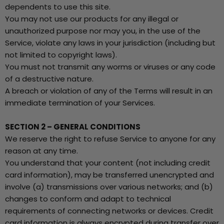
dependents to use this site.
You may not use our products for any illegal or
unauthorized purpose nor may you, in the use of the
Service, violate any laws in your jurisdiction (including but
not limited to copyright laws).
You must not transmit any worms or viruses or any code
of a destructive nature.
A breach or violation of any of the Terms will result in an
immediate termination of your Services.
SECTION 2 – GENERAL CONDITIONS
We reserve the right to refuse Service to anyone for any
reason at any time.
You understand that your content (not including credit
card information), may be transferred unencrypted and
involve (a) transmissions over various networks; and (b)
changes to conform and adapt to technical
requirements of connecting networks or devices. Credit
card information is always encrypted during transfer over