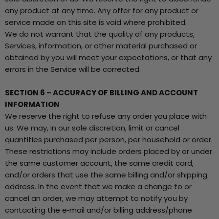
any product at any time. Any offer for any product or
service made on this site is void where prohibited.
We do not warrant that the quality of any products,
Services, information, or other material purchased or
obtained by you will meet your expectations, or that any
errors in the Service will be corrected.
SECTION 6 – ACCURACY OF BILLING AND ACCOUNT
INFORMATION
We reserve the right to refuse any order you place with
us. We may, in our sole discretion, limit or cancel
quantities purchased per person, per household or order.
These restrictions may include orders placed by or under
the same customer account, the same credit card,
and/or orders that use the same billing and/or shipping
address. In the event that we make a change to or
cancel an order, we may attempt to notify you by
contacting the e‑mail and/or billing address/phone