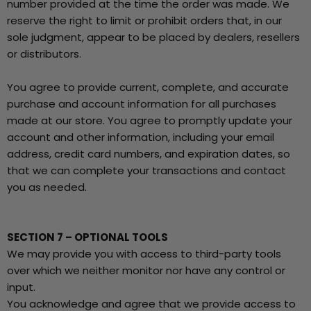
number provided at the time the order was made. We
reserve the right to limit or prohibit orders that, in our
sole judgment, appear to be placed by dealers, resellers
or distributors.
You agree to provide current, complete, and accurate
purchase and account information for all purchases
made at our store. You agree to promptly update your
account and other information, including your email
address, credit card numbers, and expiration dates, so
that we can complete your transactions and contact
you as needed.
SECTION 7 – OPTIONAL TOOLS
We may provide you with access to third-party tools
over which we neither monitor nor have any control or
input.
You acknowledge and agree that we provide access to