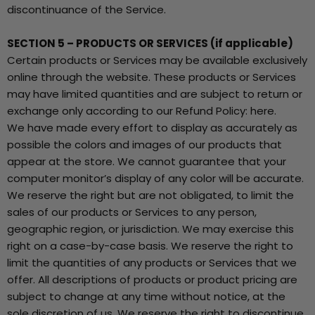
discontinuance of the Service.
SECTION 5 – PRODUCTS OR SERVICES (if applicable)
Certain products or Services may be available exclusively
online through the website. These products or Services
may have limited quantities and are subject to return or
exchange only according to our Refund Policy: here.
We have made every effort to display as accurately as
possible the colors and images of our products that
appear at the store. We cannot guarantee that your
computer monitor’s display of any color will be accurate.
We reserve the right but are not obligated, to limit the
sales of our products or Services to any person,
geographic region, or jurisdiction. We may exercise this
right on a case-by-case basis. We reserve the right to
limit the quantities of any products or Services that we
offer. All descriptions of products or product pricing are
subject to change at any time without notice, at the
sole discretion of us. We reserve the right to discontinue