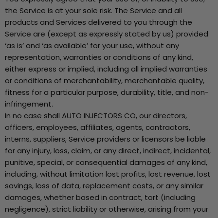
the Service is at your sole risk. The Service and all
products and Services delivered to you through the
Service are (except as expressly stated by us) provided
‘as is’ and ‘as available’ for your use, without any
representation, warranties or conditions of any kind,
either express or implied, including all implied warranties
or conditions of merchantability, merchantable quality,
fitness for a particular purpose, durability, title, and non-
infringement.
In no case shall AUTO INJECTORS CO, our directors,
officers, employees, affiliates, agents, contractors,
interns, suppliers, Service providers or licensors be liable
for any injury, loss, claim, or any direct, indirect, incidental,
punitive, special, or consequential damages of any kind,
including, without limitation lost profits, lost revenue, lost
savings, loss of data, replacement costs, or any similar
damages, whether based in contract, tort (including
negligence), strict liability or otherwise, arising from your