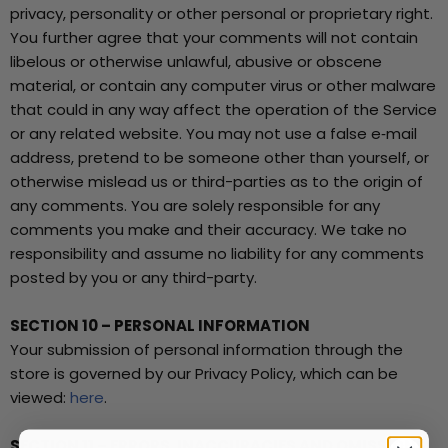
privacy, personality or other personal or proprietary right.
You further agree that your comments will not contain
libelous or otherwise unlawful, abusive or obscene
material, or contain any computer virus or other malware
that could in any way affect the operation of the Service
or any related website. You may not use a false e‑mail
address, pretend to be someone other than yourself, or
otherwise mislead us or third-parties as to the origin of
any comments. You are solely responsible for any
comments you make and their accuracy. We take no
responsibility and assume no liability for any comments
posted by you or any third-party.
SECTION 10 – PERSONAL INFORMATION
Your submission of personal information through the
store is governed by our Privacy Policy, which can be
viewed:
here
.
SECTION 11 – ERRORS, INACCURACIES AND OMISSIONS