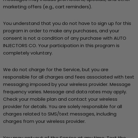
marketing offers (e.g., cart reminders).
You understand that you do not have to sign up for this
program in order to make any purchases, and your
consent is not a condition of any purchase with AUTO
INJECTORS CO. Your participation in this program is
completely voluntary.
We do not charge for the Service, but you are
responsible for all charges and fees associated with text
messaging imposed by your wireless provider. Message
frequency varies. Message and data rates may apply.
Check your mobile plan and contact your wireless
provider for details. You are solely responsible for all
charges related to SMS/text messages, including
charges from your wireless provider.
You may opt-out of the Service at any time. Text the