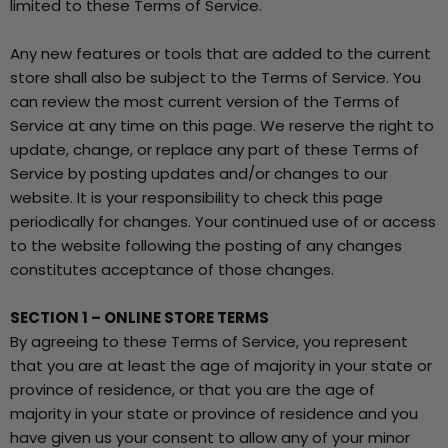
limited to these Terms of Service.
Any new features or tools that are added to the current
store shall also be subject to the Terms of Service. You
can review the most current version of the Terms of
Service at any time on this page. We reserve the right to
update, change, or replace any part of these Terms of
Service by posting updates and/or changes to our
website. It is your responsibility to check this page
periodically for changes. Your continued use of or access
to the website following the posting of any changes
constitutes acceptance of those changes.
SECTION 1 – ONLINE STORE TERMS
By agreeing to these Terms of Service, you represent
that you are at least the age of majority in your state or
province of residence, or that you are the age of
majority in your state or province of residence and you
have given us your consent to allow any of your minor