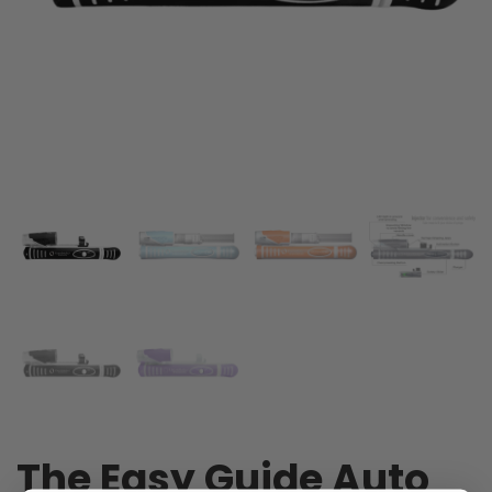
The Easy Guide Auto