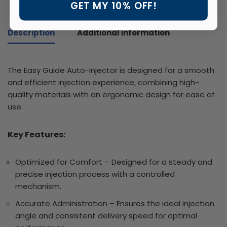
GET MY 10% OFF!
Description
Additional information
The Easy Guide Auto-Injector is designed for a smooth
and efficient injection experience, combining high-
quality materials with an ergonomic design for ease of
use.
Key Features:
Optimized for Comfort – Designed for a steady and
precise injection process with a controlled
mechanism.
Accurate Administration – Ensures the ideal injection
angle and consistent delivery speed for optimal