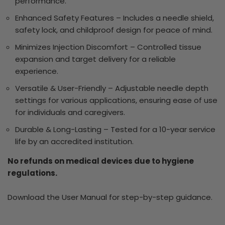
performance.
Enhanced Safety Features – Includes a needle shield,
safety lock, and childproof design for peace of mind.
Minimizes Injection Discomfort – Controlled tissue
expansion and target delivery for a reliable
experience.
Versatile & User-Friendly – Adjustable needle depth
settings for various applications, ensuring ease of use
for individuals and caregivers.
Durable & Long-Lasting – Tested for a 10-year service
life by an accredited institution.
No refunds on medical devices due to hygiene
regulations.
Download the User Manual for step-by-step guidance.