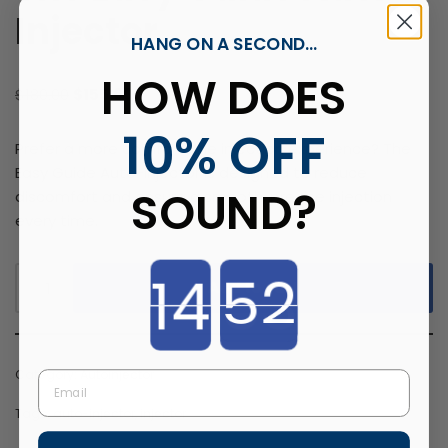
Injector
HANG ON A SECOND...
HOW DOES
$
180.00
$
155.00
10% OFF
Prefer a more comfortable injection experience? The
Easy Guide Auto-Injector is designed to reduce
SOUND?
discomfort and ensure a smooth, precise injection
every time.
Countdown ends in:
Add to cart
Category:
Autoinjector
Email
Tags:
auto-injector
,
injector