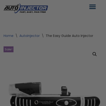
Skip
to
content
Home
\
Autoinjector
\
The Easy Guide Auto Injector
Sale!