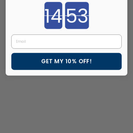
Countdown ends in:
Email
GET MY 10% OFF!